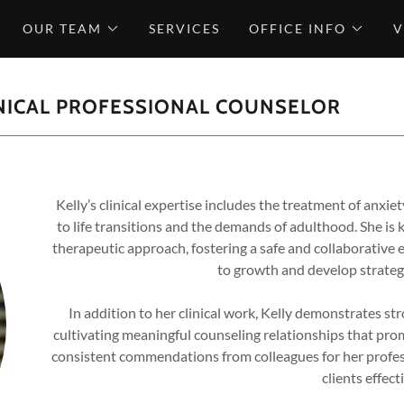
OUR TEAM
SERVICES
OFFICE INFO
V
INICAL PROFESSIONAL COUNSELOR
Kelly’s clinical expertise includes the treatment of anxie
to life transitions and the demands of adulthood. She i
therapeutic approach, fostering a safe and collaborative 
to growth and develop strategi
In addition to her clinical work, Kelly demonstrates st
cultivating meaningful counseling relationships that pro
consistent commendations from colleagues for her profes
clients effecti