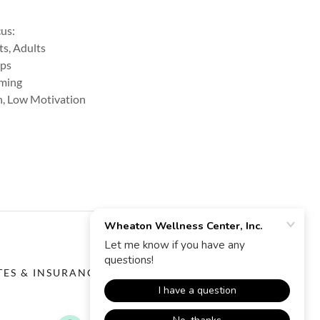
cus:
ts, Adults
ips
rming
on, Low Motivation
TES & INSURANCE