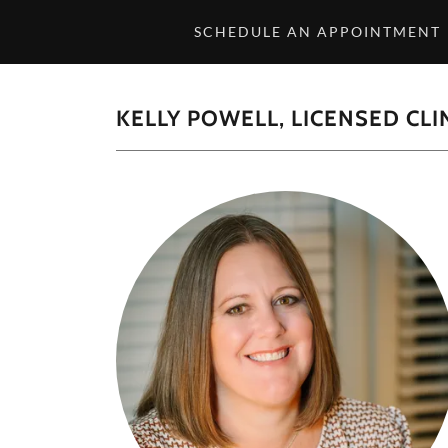
SCHEDULE AN APPOINTMENT
KELLY POWELL, LICENSED CL