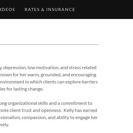
IDEOS
RATES & INSURANCE
ty, depression, low motivation, and stress related
s known for her warm, grounded, and encouraging
environment in which clients can explore barriers
es for lasting change.
rong organizational skills and a commitment to
mote client trust and openness. Kelly has earned
sionalism, compassion, and ability to engage her
vely.