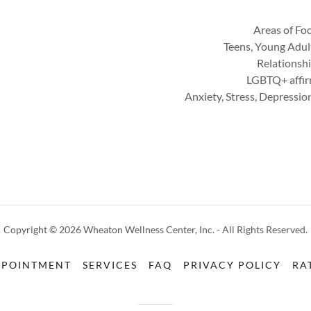
Areas of Fo
Teens, Young Adul
Relationsh
LGBTQ+ affi
Anxiety, Stress, Depressi
Copyright © 2026 Wheaton Wellness Center, Inc. - All Rights Reserved.
PPOINTMENT
SERVICES
FAQ
PRIVACY POLICY
RA