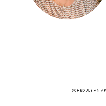
SCHEDULE AN A