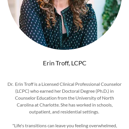
Erin Troff, LCPC
Dr. Erin Troff is a Licensed Clinical Professional Counselor
(LCPC) who earned her Doctoral Degree (Ph.D.) in
Counselor Education from the University of North
Carolina at Charlotte. She has worked in schools,
outpatient, and residential settings.
"Life's transitions can leave you feeling overwhelmed,