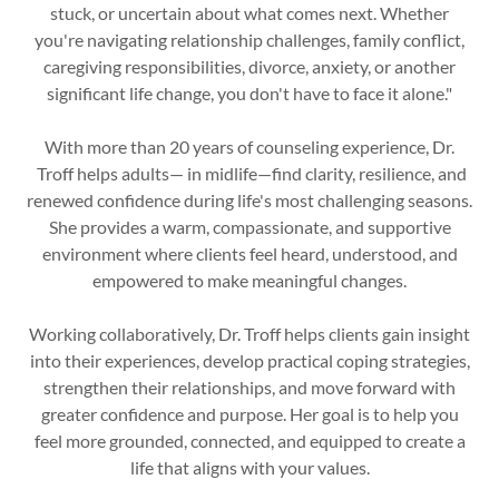
stuck, or uncertain about what comes next. Whether
you're navigating relationship challenges, family conflict,
caregiving responsibilities, divorce, anxiety, or another
significant life change, you don't have to face it alone."
With more than 20 years of counseling experience, Dr.
Troff helps adults— in midlife—find clarity, resilience, and
renewed confidence during life's most challenging seasons.
She provides a warm, compassionate, and supportive
environment where clients feel heard, understood, and
empowered to make meaningful changes.
Working collaboratively, Dr. Troff helps clients gain insight
into their experiences, develop practical coping strategies,
strengthen their relationships, and move forward with
greater confidence and purpose. Her goal is to help you
feel more grounded, connected, and equipped to create a
life that aligns with your values.