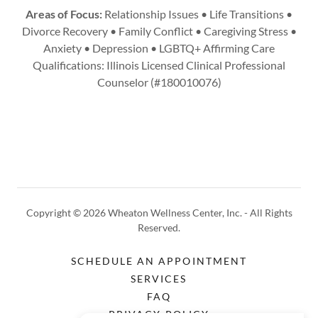
Areas of Focus:
Relationship Issues • Life Transitions •
Divorce Recovery • Family Conflict • Caregiving Stress •
Anxiety • Depression • LGBTQ+ Affirming Care
Qualifications: Illinois Licensed Clinical Professional
Counselor (#180010076)
Copyright © 2026 Wheaton Wellness Center, Inc. - All Rights
Reserved.
SCHEDULE AN APPOINTMENT
SERVICES
FAQ
PRIVACY POLICY