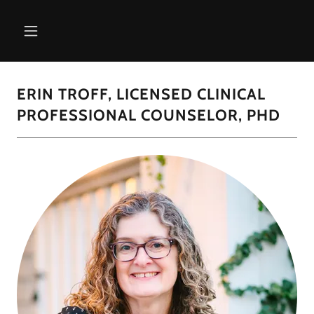
ERIN TROFF, LICENSED CLINICAL
PROFESSIONAL COUNSELOR, PHD